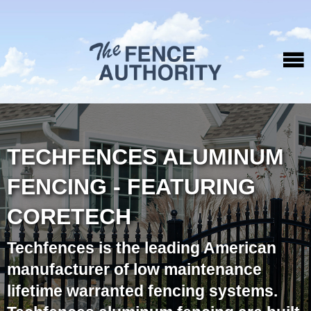
TECHFENCES ALUMINUM
FENCING - FEATURING
CORETECH
Techfences is the leading American
manufacturer of low maintenance
lifetime warranted fencing systems.