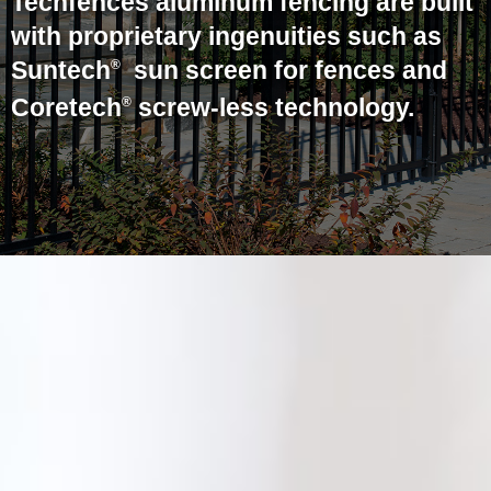
Techfences aluminum fencing are built
with proprietary ingenuities such as
Suntech
sun screen for fences and
®
Coretech
screw-less technology.
®