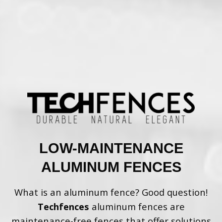
LOW-MAINTENANCE
ALUMINUM FENCES
What is an aluminum fence? Good question!
Techfences
aluminum fences are
maintenance-free fences that offer solutions