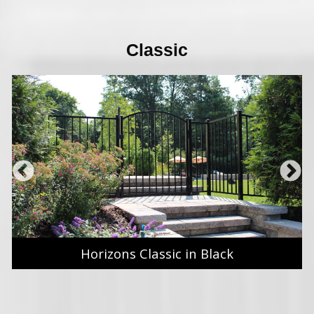
Classic
Horizons Classic in Black