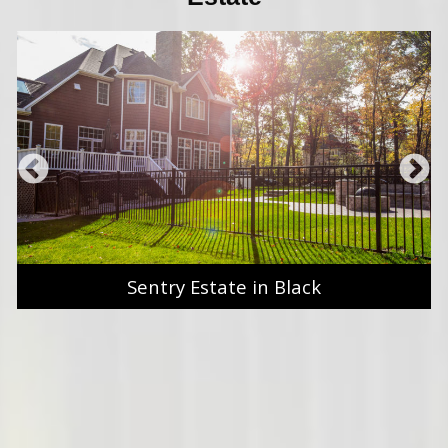
Sentry Estate in Black