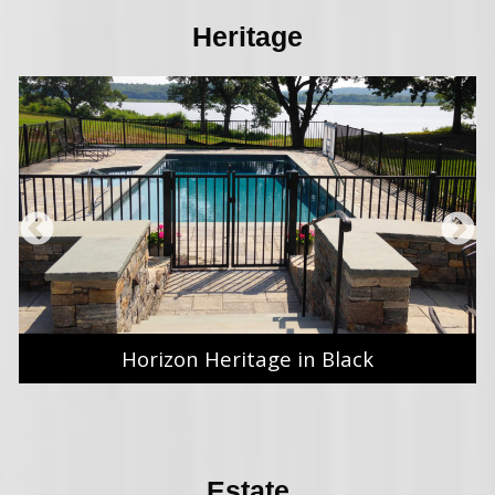
Heritage
Horizon Heritage in Black
Estate