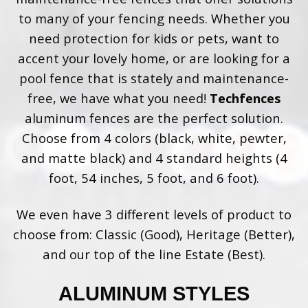
to many of your fencing needs. Whether you
need protection for kids or pets, want to
accent your lovely home, or are looking for a
pool fence that is stately and maintenance-
free, we have what you need!
Techfences
aluminum fences are the perfect solution.
Choose from 4 colors (black, white, pewter,
and matte black) and 4 standard heights (4
foot, 54 inches, 5 foot, and 6 foot).
We even have 3 different levels of product to
choose from: Classic (Good), Heritage (Better),
and our top of the line Estate (Best).
ALUMINUM STYLES