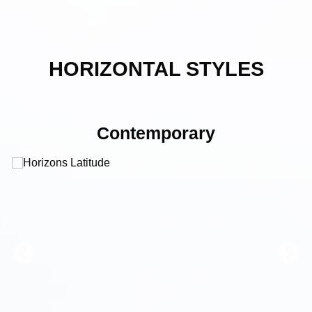
HORIZONTAL STYLES
Contemporary