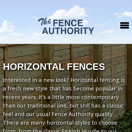
HORIZONTAL FENCES
Interested in a new look? Horizontal fencing is
a fresh new style that has become popular in
recent years. It’s a little more contemporary
than our traditional line, but still has a classic
feel and our usual Fence Authority quality.
There are many horizontal styles to choose
from, from the classic English Hurdle to our