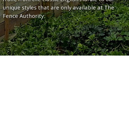
unique styles that are only available at The
Fence Authority.