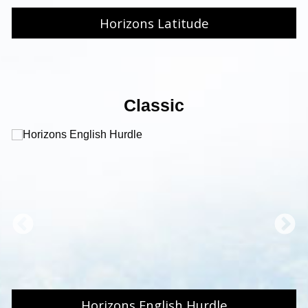
Horizons Latitude
Classic
Horizons English Hurdle