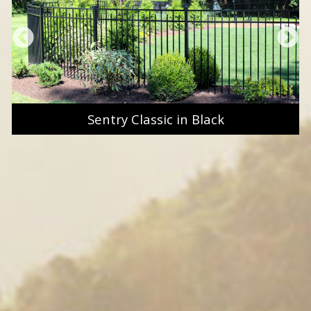
Sentry Classic in Black