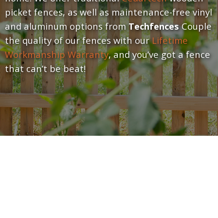
picket fences, as well as maintenance-free vinyl
and aluminum options from
Techfences
Couple
the quality of our fences with our
Lifetime
Workmanship Warranty
, and you’ve got a fence
that can’t be beat!