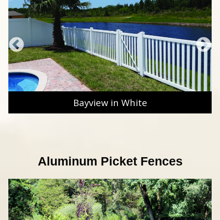
Bayview in White
Aluminum Picket Fences