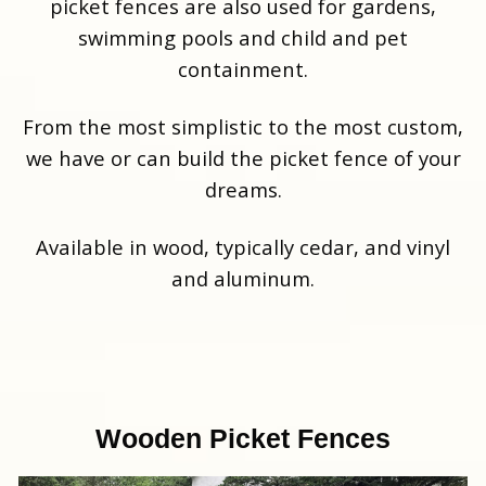
picket fences are also used for gardens,
swimming pools and child and pet
containment.
From the most simplistic to the most custom,
we have or can build the picket fence of your
dreams.
Available in wood, typically cedar, and vinyl
and aluminum.
Wooden Picket Fences