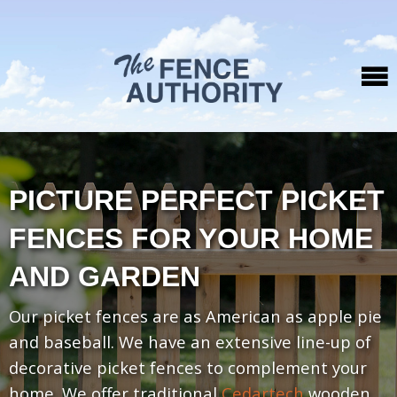
PICTURE PERFECT PICKET
FENCES FOR YOUR HOME
AND GARDEN
Our picket fences are as American as apple pie
and baseball. We have an extensive line-up of
decorative picket fences to complement your
home. We offer traditional
Cedartech
wooden