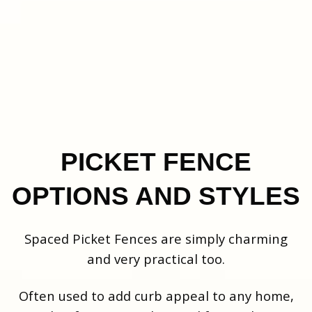
PICKET FENCE
OPTIONS AND STYLES
Spaced Picket Fences are simply charming
and very practical too.
Often used to add curb appeal to any home,