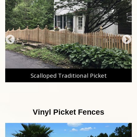
Scalloped Traditional Picket
Vinyl Picket Fences