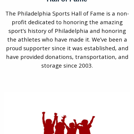
The Philadelphia Sports Hall of Fame is a non-
profit dedicated to honoring the amazing
sport’s history of Philadelphia and honoring
the athletes who have made it. We’ve been a
proud supporter since it was established, and
have provided donations, transportation, and
storage since 2003.