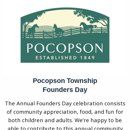
Pocopson Township
Founders Day
The Annual Founders Day celebration consists
of community appreciation, food, and fun for
both children and adults. We’re happy to be
able to contribute to this annual community