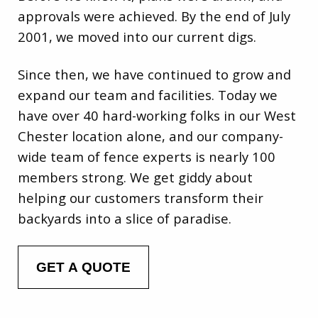
approvals were achieved. By the end of July
2001, we moved into our current digs.
Since then, we have continued to grow and
expand our team and facilities. Today we
have over 40 hard-working folks in our West
Chester location alone, and our company-
wide team of fence experts is nearly 100
members strong. We get giddy about
helping our customers transform their
backyards into a slice of paradise.
GET A QUOTE