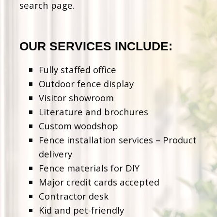
search page.
OUR SERVICES INCLUDE:
Fully staffed office
Outdoor fence display
Visitor showroom
Literature and brochures
Custom woodshop
Fence installation services – Product
delivery
Fence materials for DIY
Major credit cards accepted
Contractor desk
Kid and pet-friendly