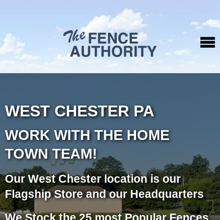
WEST CHESTER PA
WORK WITH THE HOME
TOWN TEAM!
Our West Chester location is our
Flagship Store and our Headquarters
We Stock the 25 most Popular Fences