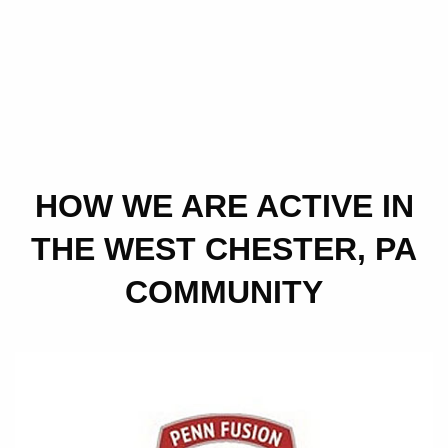
HOW WE ARE ACTIVE IN
THE WEST CHESTER, PA
COMMUNITY