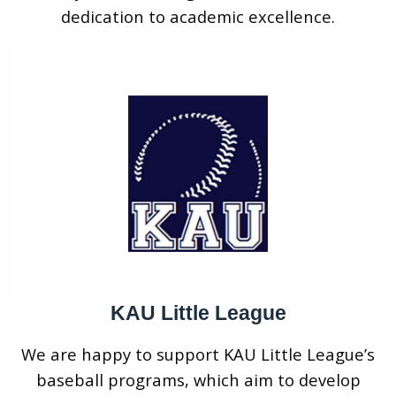
dedication to academic excellence.
KAU Little League
We are happy to support KAU Little League’s
baseball programs, which aim to develop