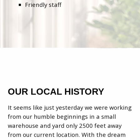
Friendly staff
OUR LOCAL HISTORY
It seems like just yesterday we were working
from our humble beginnings in a small
warehouse and yard only 2500 feet away
from our current location. With the dream