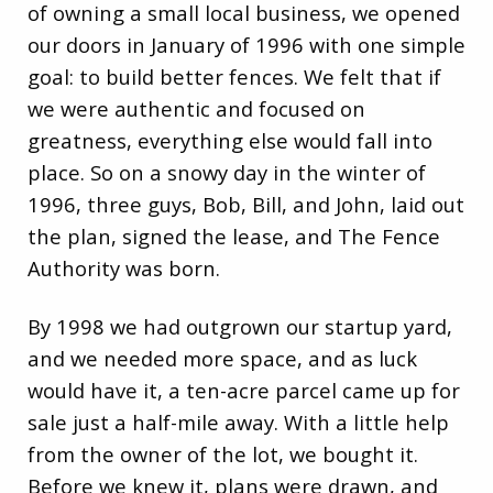
of owning a small local business, we opened
our doors in January of 1996 with one simple
goal: to build better fences. We felt that if
we were authentic and focused on
greatness, everything else would fall into
place. So on a snowy day in the winter of
1996, three guys, Bob, Bill, and John, laid out
the plan, signed the lease, and The Fence
Authority was born.
By 1998 we had outgrown our startup yard,
and we needed more space, and as luck
would have it, a ten-acre parcel came up for
sale just a half-mile away. With a little help
from the owner of the lot, we bought it.
Before we knew it, plans were drawn, and