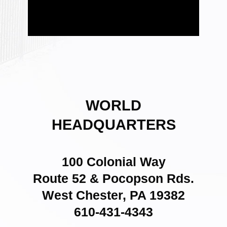
WORLD
HEADQUARTERS
100 Colonial Way
Route 52 & Pocopson Rds.
West Chester, PA 19382
610-431-4343