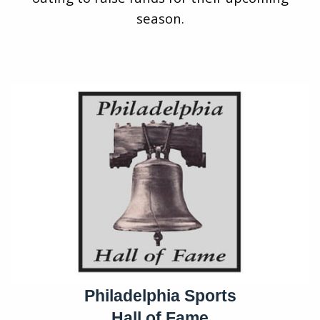
season.
Philadelphia Sports
Hall of Fame