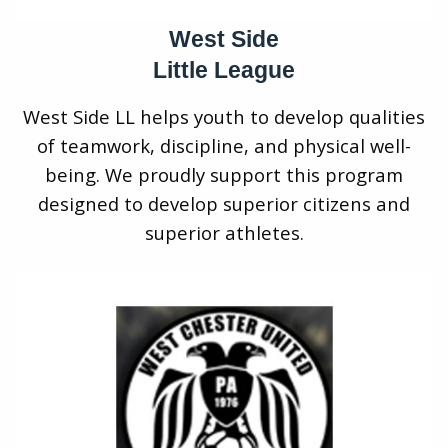
West Side
Little League
West Side LL helps youth to develop qualities
of teamwork, discipline, and physical well-
being. We proudly support this program
designed to develop superior citizens and
superior athletes.