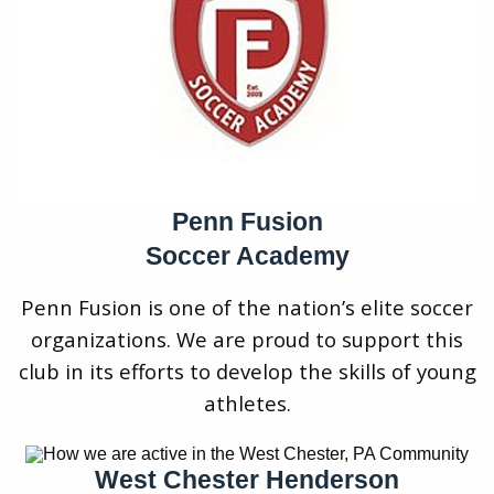
Penn Fusion
Soccer Academy
Penn Fusion is one of the nation’s elite soccer
organizations. We are proud to support this
club in its efforts to develop the skills of young
athletes.
West Chester Henderson