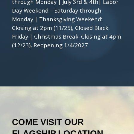
through Monday | July 3rd & 4th| Labor
Day Weekend – Saturday through
Monday | Thanksgiving Weekend:
Closing at 2pm (11/25), Closed Black
Friday | Christmas Break: Closing at 4pm
(12/23), Reopening 1/4/2027
COME VISIT OUR
FLAGSHIP LOCATION