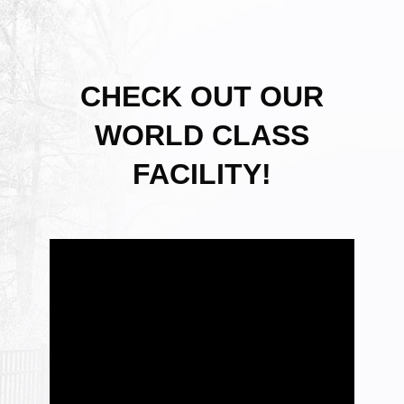
CHECK OUT OUR
WORLD CLASS
FACILITY!