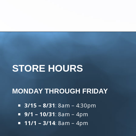
STORE HOURS
MONDAY THROUGH FRIDAY
3/15 – 8/31
: 8am – 4:30pm
9/1 – 10/31
: 8am – 4pm
11/1 – 3/14
: 8am – 4pm