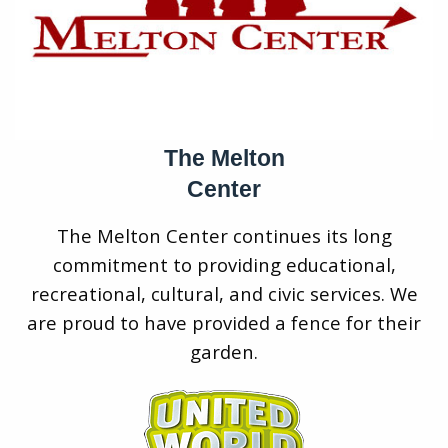
The Melton
Center
The Melton Center continues its long
commitment to providing educational,
recreational, cultural, and civic services. We
are proud to have provided a fence for their
garden.