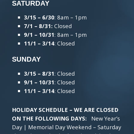
SATURDAY
3/15 – 6/30
: 8am – 1pm
7/1 – 8/31:
Closed
9/1 – 10/31
: 8am – 1pm
11/1 – 3/14
: Closed
SUNDAY
3/15 – 8/31
: Closed
9/1 – 10/31
: Closed
11/1 – 3/14
: Closed
HOLIDAY SCHEDULE – WE ARE CLOSED
ON THE FOLLOWING DAYS:
New Year’s
Day | Memorial Day Weekend – Saturday