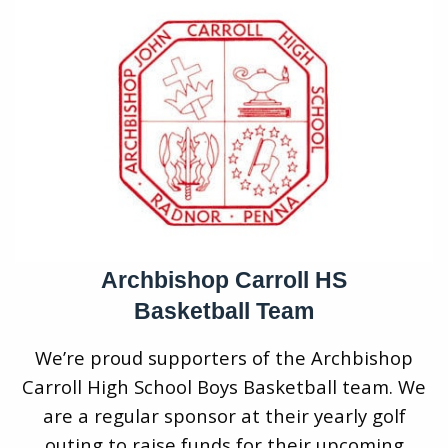
Archbishop Carroll HS
Basketball Team
We’re proud supporters of the Archbishop
Carroll High School Boys Basketball team. We
are a regular sponsor at their yearly golf
outing to raise funds for their upcoming