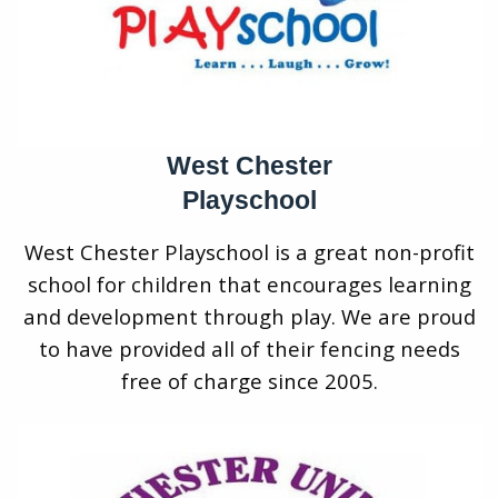
West Chester
Playschool
West Chester Playschool is a great non-profit
school for children that encourages learning
and development through play. We are proud
to have provided all of their fencing needs
free of charge since 2005.