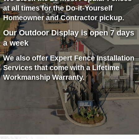
at all times for the Do-it-Yourself
Homeowner and Contractor pickup.
Our Outdoor Display is open 7 days
a week
We also offer Expert Fence Installation
Services that come with a Lifetime
Workmanship Warranty.