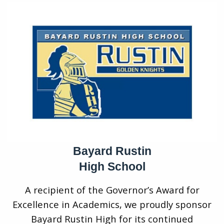
Bayard Rustin
High School
A recipient of the Governor’s Award for
Excellence in Academics, we proudly sponsor
Bayard Rustin High for its continued