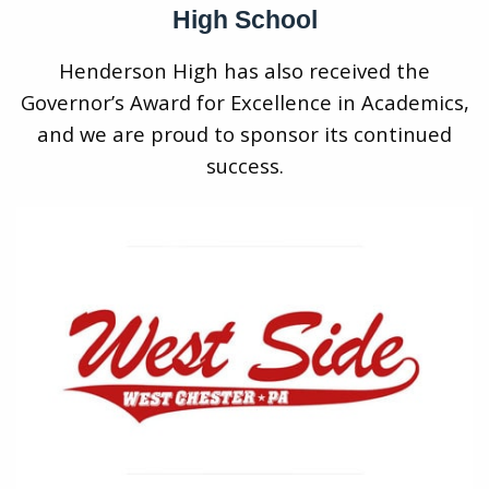
High School
Henderson High has also received the
Governor’s Award for Excellence in Academics,
and we are proud to sponsor its continued
success.