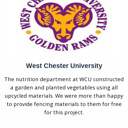
West Chester University
The nutrition department at WCU constructed
a garden and planted vegetables using all
upcycled materials. We were more than happy
to provide fencing materials to them for free
for this project.