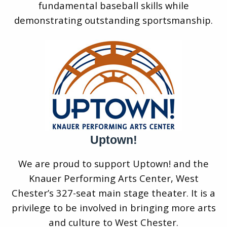
fundamental baseball skills while
demonstrating outstanding sportsmanship.
Uptown!
We are proud to support Uptown! and the
Knauer Performing Arts Center, West
Chester’s 327-seat main stage theater. It is a
privilege to be involved in bringing more arts
and culture to West Chester.