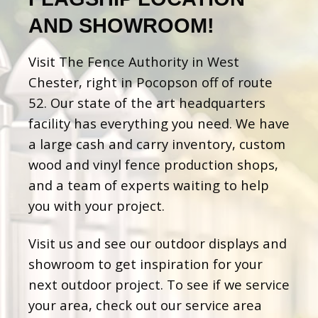
AND SHOWROOM!
Visit The Fence Authority in West
Chester, right in Pocopson off of route
52. Our state of the art headquarters
facility has everything you need. We have
a large cash and carry inventory, custom
wood and vinyl fence production shops,
and a team of experts waiting to help
you with your project.
Visit us and see our outdoor displays and
showroom to get inspiration for your
next outdoor project. To see if we service
your area, check out our service area