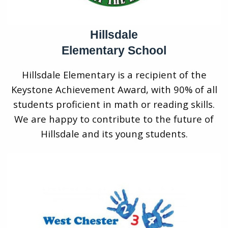
Hillsdale
Elementary School
Hillsdale Elementary is a recipient of the
Keystone Achievement Award, with 90% of all
students proficient in math or reading skills.
We are happy to contribute to the future of
Hillsdale and its young students.