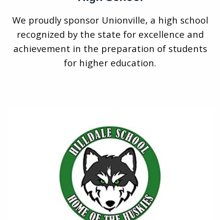
We proudly sponsor Unionville, a high school
recognized by the state for excellence and
achievement in the preparation of students
for higher education.