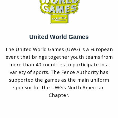
United World Games
The United World Games (UWG) is a European
event that brings together youth teams from
more than 40 countries to participate in a
variety of sports. The Fence Authority has
supported the games as the main uniform
sponsor for the UWG’s North American
Chapter.