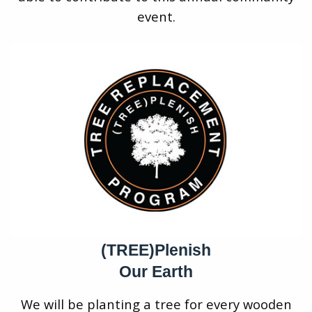
event.
(TREE)Plenish
Our Earth
We will be planting a tree for every wooden