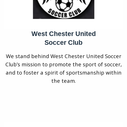
West Chester United
Soccer Club
We stand behind West Chester United Soccer
Club’s mission to promote the sport of soccer,
and to foster a spirit of sportsmanship within
the team.