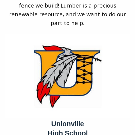
fence we build! Lumber is a precious
renewable resource, and we want to do our
part to help.
Unionville
High School