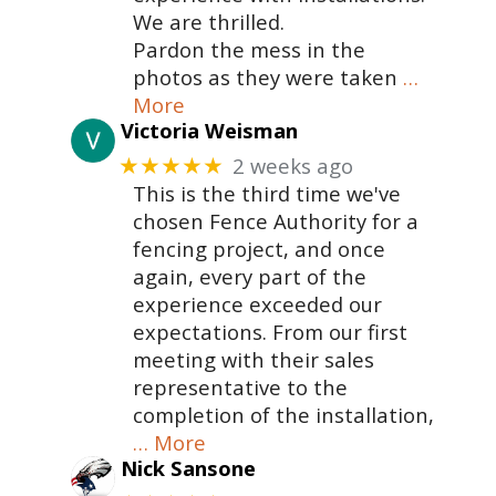
We are thrilled.
Pardon the mess in the
photos as they were taken
…
More
Victoria Weisman
2 weeks ago
★★★★★
This is the third time we've
chosen Fence Authority for a
fencing project, and once
again, every part of the
experience exceeded our
expectations. From our first
meeting with their sales
representative to the
completion of the installation,
… More
Nick Sansone