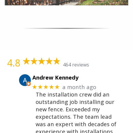
4.8
464 reviews
Andrew Kennedy
a month ago
★★★★★
The installation crew did an
outstanding job installing our
new fence. Exceeded my
expectations. The team lead
was an expert with decades of
experience with installations.