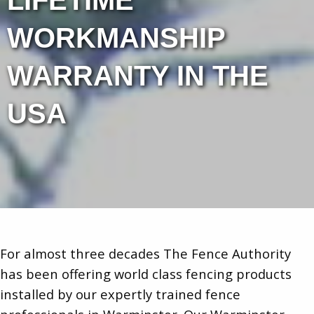
LIFETIME
WORKMANSHIP
WARRANTY IN THE
USA
For almost three decades The Fence Authority
has been offering world class fencing products
installed by our expertly trained fence