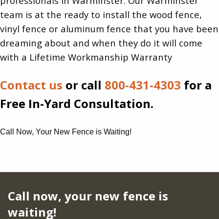
professionals in Warminster. Our Warminster
team is at the ready to install the wood fence,
vinyl fence or aluminum fence that you have been
dreaming about and when they do it will come
with a Lifetime Workmanship Warranty
Contact us
or call
800-431-4303
for a
Free In-Yard Consultation.
Call Now, Your New Fence is Waiting!
Call now, your new fence is
waiting!