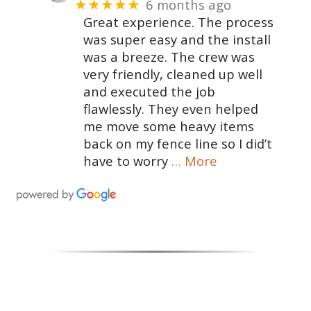
6 months ago
★★★★★
Great experience. The process
was super easy and the install
was a breeze. The crew was
very friendly, cleaned up well
and executed the job
flawlessly. They even helped
me move some heavy items
back on my fence line so I did’t
have to worry
… More