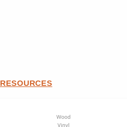
RESOURCES
Wood
Vinyl