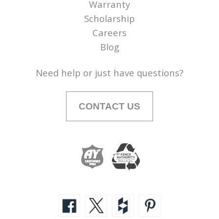
Warranty
Scholarship
Careers
Blog
Need help or just have questions?
CONTACT US