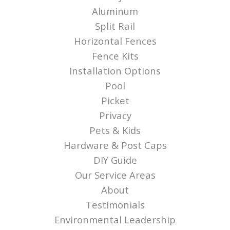
Aluminum
Split Rail
Horizontal Fences
Fence Kits
Installation Options
Pool
Picket
Privacy
Pets & Kids
Hardware & Post Caps
DIY Guide
Our Service Areas
About
Testimonials
Environmental Leadership