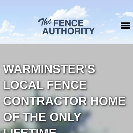
WARMINSTER'S
LOCAL FENCE
CONTRACTOR HOME
OF THE ONLY