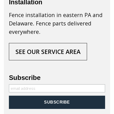
Installation
Fence installation in eastern PA and
Delaware. Fence parts delivered
everywhere.
SEE OUR SERVICE AREA
Subscribe