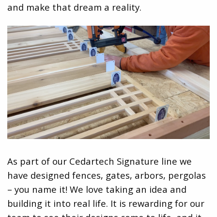
and make that dream a reality.
As part of our Cedartech Signature line we
have designed fences, gates, arbors, pergolas
– you name it! We love taking an idea and
building it into real life. It is rewarding for our