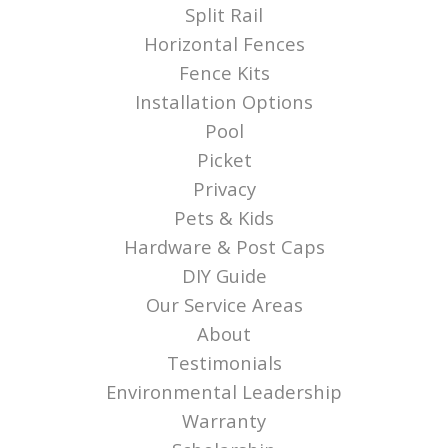
Split Rail
Horizontal Fences
Fence Kits
Installation Options
Pool
Picket
Privacy
Pets & Kids
Hardware & Post Caps
DIY Guide
Our Service Areas
About
Testimonials
Environmental Leadership
Warranty