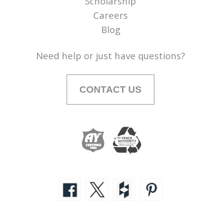
Scholarship
Careers
Blog
Need help or just have questions?
CONTACT US