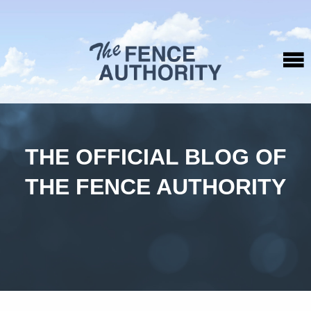
THE OFFICIAL BLOG OF
THE FENCE AUTHORITY