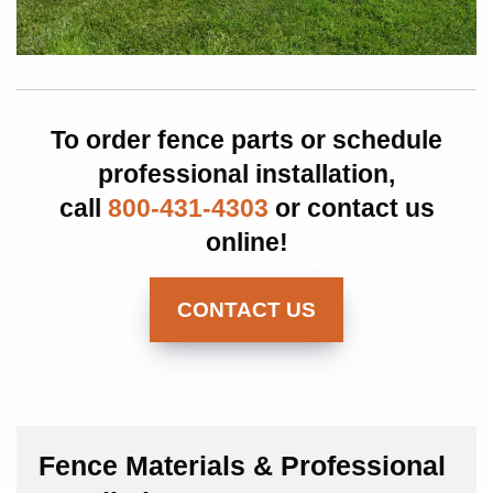
To order fence parts or schedule
professional installation,
call
800-431-4303
or contact us
online!
CONTACT US
Fence Materials & Professional