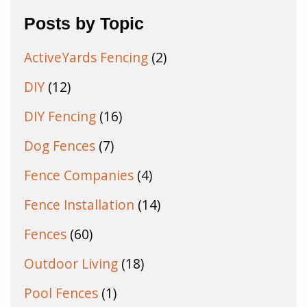
Posts by Topic
ActiveYards Fencing
(2)
DIY
(12)
DIY Fencing
(16)
Dog Fences
(7)
Fence Companies
(4)
Fence Installation
(14)
Fences
(60)
Outdoor Living
(18)
Pool Fences
(1)