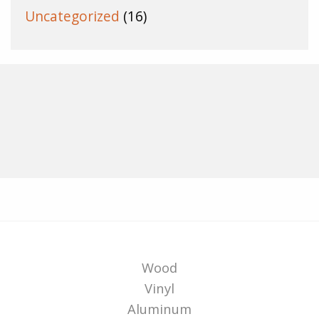
Uncategorized
(16)
Wood
Vinyl
Aluminum