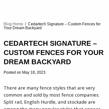
Blog Home
/
Cedartech Signature – Custom Fences for
Your Dream Backyard
CEDARTECH SIGNATURE –
CUSTOM FENCES FOR YOUR
DREAM BACKYARD
Posted on May 18, 2023
There are many fence styles that are very
common and sold by most fence companies.
Split rail, English Hurdle, and stockade are
among the many popular styles that appear