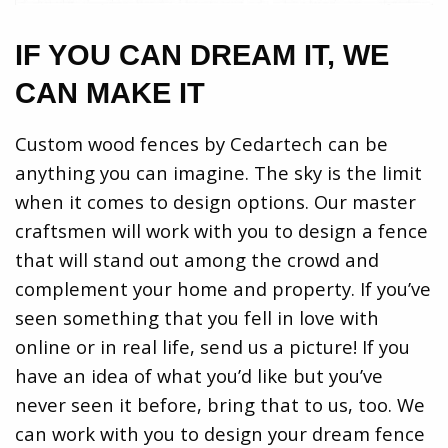
IF YOU CAN DREAM IT, WE
CAN MAKE IT
Custom wood fences by Cedartech can be
anything you can imagine. The sky is the limit
when it comes to design options. Our master
craftsmen will work with you to design a fence
that will stand out among the crowd and
complement your home and property. If you’ve
seen something that you fell in love with
online or in real life, send us a picture! If you
have an idea of what you’d like but you’ve
never seen it before, bring that to us, too. We
can work with you to design your dream fence