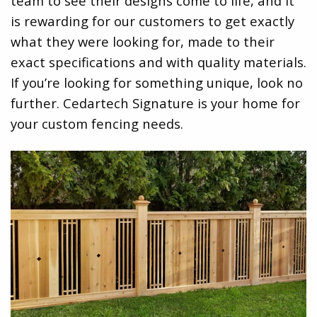
team to see their designs come to life, and it
is rewarding for our customers to get exactly
what they were looking for, made to their
exact specifications and with quality materials.
If you’re looking for something unique, look no
further. Cedartech Signature is your home for
your custom fencing needs.