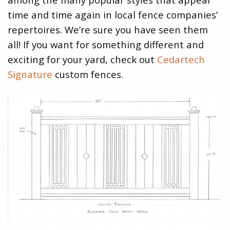
time and time again in local fence companies’
repertoires. We’re sure you have seen them
all! If you want for something different and
exciting for your yard, check out
Cedartech
Signature
custom fences.