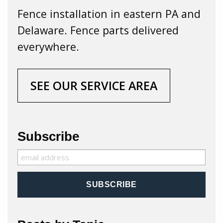
Fence installation in eastern PA and
Delaware. Fence parts delivered
everywhere.
SEE OUR SERVICE AREA
Subscribe