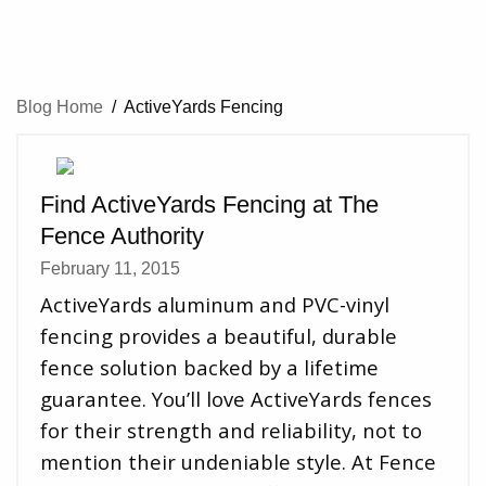
Blog Home
/
ActiveYards Fencing
Find ActiveYards Fencing at The
Fence Authority
February 11, 2015
ActiveYards aluminum and PVC-vinyl
fencing provides a beautiful, durable
fence solution backed by a lifetime
guarantee. You’ll love ActiveYards fences
for their strength and reliability, not to
mention their undeniable style. At Fence