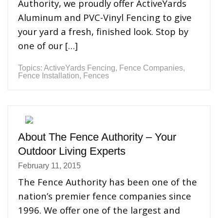
Authority, we proudly offer ActiveYards
Aluminum and PVC-Vinyl Fencing to give
your yard a fresh, finished look. Stop by
one of our […]
Topics:
ActiveYards Fencing
,
Fence Companies
,
Fence Installation
,
Fences
About The Fence Authority – Your
Outdoor Living Experts
February 11, 2015
The Fence Authority has been one of the
nation’s premier fence companies since
1996. We offer one of the largest and