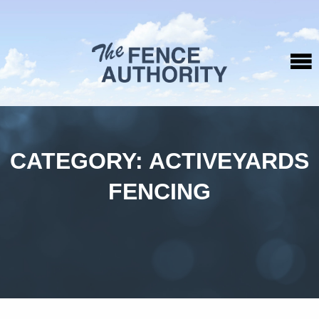
CATEGORY:
ACTIVEYARDS
FENCING