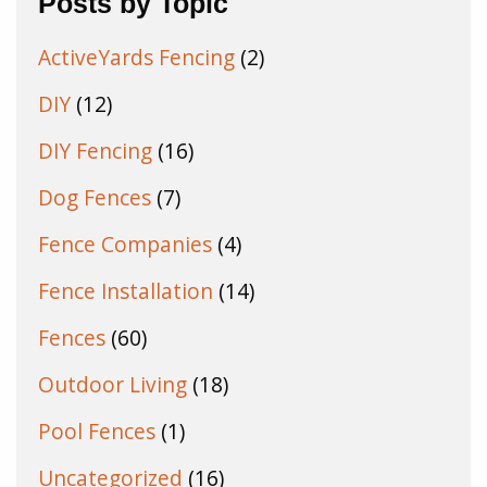
Posts by Topic
ActiveYards Fencing
(2)
DIY
(12)
DIY Fencing
(16)
Dog Fences
(7)
Fence Companies
(4)
Fence Installation
(14)
Fences
(60)
Outdoor Living
(18)
Pool Fences
(1)
Uncategorized
(16)