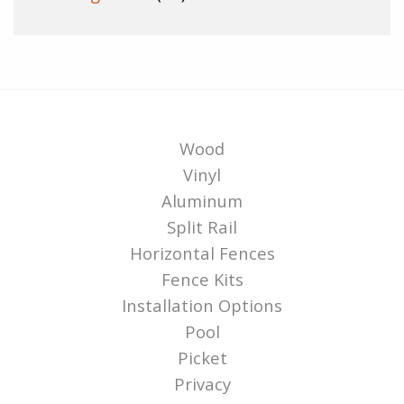
Wood
Vinyl
Aluminum
Split Rail
Horizontal Fences
Fence Kits
Installation Options
Pool
Picket
Privacy