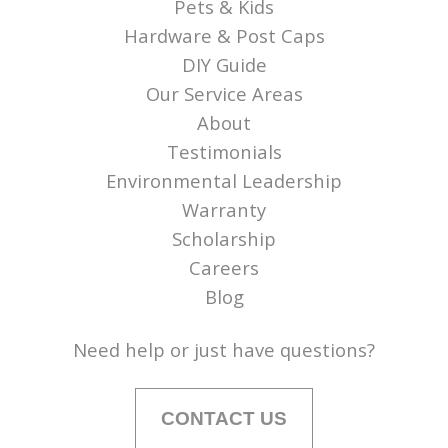
Pets & Kids
Hardware & Post Caps
DIY Guide
Our Service Areas
About
Testimonials
Environmental Leadership
Warranty
Scholarship
Careers
Blog
Need help or just have questions?
CONTACT US