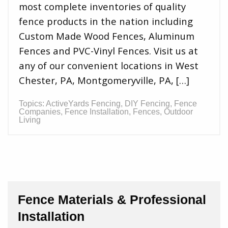
most complete inventories of quality
fence products in the nation including
Custom Made Wood Fences, Aluminum
Fences and PVC-Vinyl Fences. Visit us at
any of our convenient locations in West
Chester, PA, Montgomeryville, PA, […]
Topics:
ActiveYards Fencing
,
DIY Fencing
,
Fence
Companies
,
Fence Installation
,
Fences
,
Outdoor
Living
Fence Materials & Professional
Installation