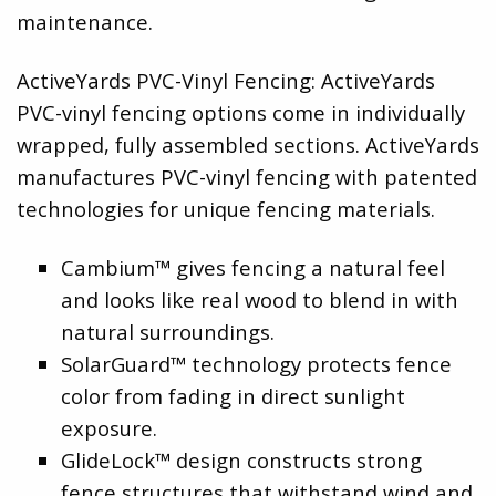
maintenance.
ActiveYards PVC-Vinyl Fencing: ActiveYards
PVC-vinyl fencing options come in individually
wrapped, fully assembled sections. ActiveYards
manufactures PVC-vinyl fencing with patented
technologies for unique fencing materials.
Cambium™ gives fencing a natural feel
and looks like real wood to blend in with
natural surroundings.
SolarGuard™ technology protects fence
color from fading in direct sunlight
exposure.
GlideLock™ design constructs strong
fence structures that withstand wind and