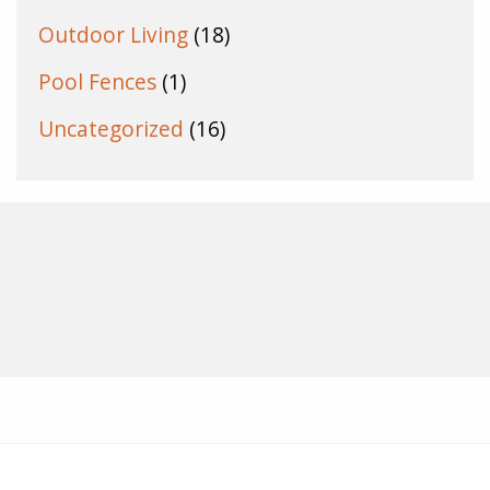
Outdoor Living
(18)
Pool Fences
(1)
Uncategorized
(16)