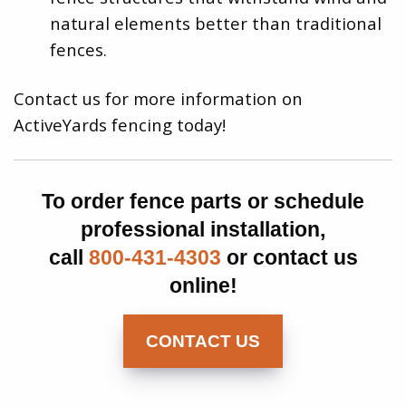
natural elements better than traditional
fences.
Contact us for more information on
ActiveYards fencing today!
To order fence parts or schedule
professional installation,
call
800-431-4303
or contact us
online!
CONTACT US