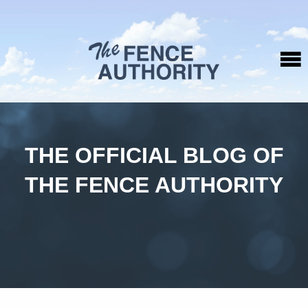
THE OFFICIAL BLOG OF
THE FENCE AUTHORITY