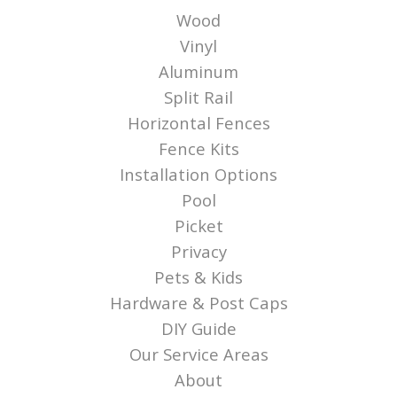
Wood
Vinyl
Aluminum
Split Rail
Horizontal Fences
Fence Kits
Installation Options
Pool
Picket
Privacy
Pets & Kids
Hardware & Post Caps
DIY Guide
Our Service Areas
About