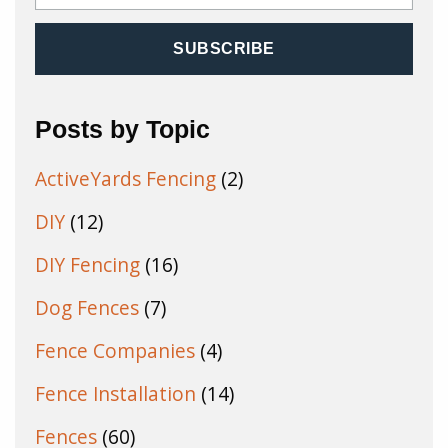
Posts by Topic
ActiveYards Fencing
(2)
DIY
(12)
DIY Fencing
(16)
Dog Fences
(7)
Fence Companies
(4)
Fence Installation
(14)
Fences
(60)