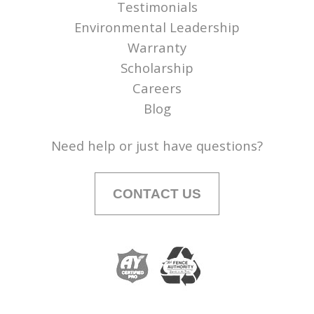
Testimonials
Environmental Leadership
Warranty
Scholarship
Careers
Blog
Need help or just have questions?
CONTACT US