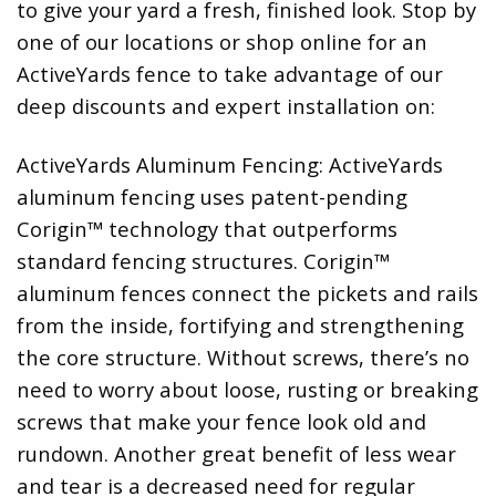
to give your yard a fresh, finished look. Stop by
one of our locations or shop online for an
ActiveYards fence to take advantage of our
deep discounts and expert installation on:
ActiveYards Aluminum Fencing: ActiveYards
aluminum fencing uses patent-pending
Corigin™ technology that outperforms
standard fencing structures. Corigin™
aluminum fences connect the pickets and rails
from the inside, fortifying and strengthening
the core structure. Without screws, there’s no
need to worry about loose, rusting or breaking
screws that make your fence look old and
rundown. Another great benefit of less wear
and tear is a decreased need for regular