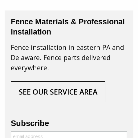
Fence Materials & Professional
Installation
Fence installation in eastern PA and
Delaware. Fence parts delivered
everywhere.
SEE OUR SERVICE AREA
Subscribe