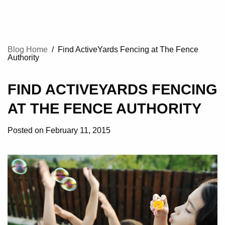
Blog Home
/
Find ActiveYards Fencing at The Fence
Authority
FIND ACTIVEYARDS FENCING
AT THE FENCE AUTHORITY
Posted on February 11, 2015