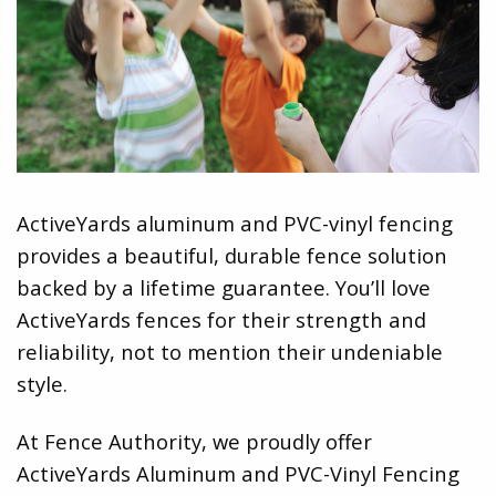
ActiveYards aluminum and PVC-vinyl fencing
provides a beautiful, durable fence solution
backed by a lifetime guarantee. You’ll love
ActiveYards fences for their strength and
reliability, not to mention their undeniable
style.
At Fence Authority, we proudly offer
ActiveYards Aluminum and PVC-Vinyl Fencing