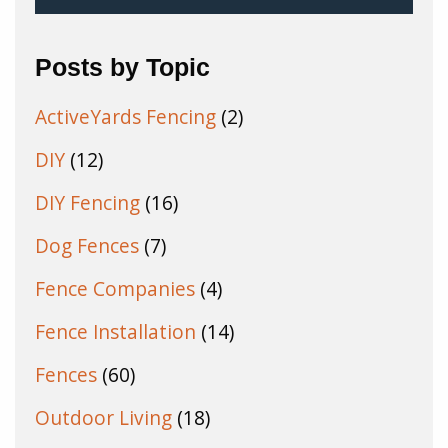
Posts by Topic
ActiveYards Fencing
(2)
DIY
(12)
DIY Fencing
(16)
Dog Fences
(7)
Fence Companies
(4)
Fence Installation
(14)
Fences
(60)
Outdoor Living
(18)