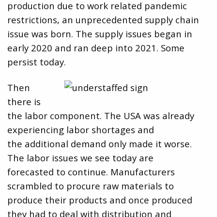
production due to work related pandemic
restrictions, an unprecedented supply chain
issue was born. The supply issues began in
early 2020 and ran deep into 2021. Some
persist today.
Then
there is
the labor component. The USA was already
experiencing labor shortages and
the additional demand only made it worse.
The labor issues we see today are
forecasted to continue. Manufacturers
scrambled to procure raw materials to
produce their products and once produced
they had to deal with distribution and