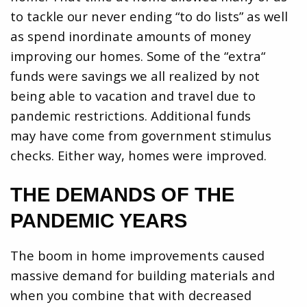
to tackle our never ending “to do lists” as well
as spend inordinate amounts of money
improving our homes. Some of the “extra“
funds were savings we all realized by not
being able to vacation and travel due to
pandemic restrictions. Additional funds
may have come from government stimulus
checks. Either way, homes were improved.
THE DEMANDS OF THE
PANDEMIC YEARS
The boom in home improvements caused
massive demand for building materials and
when you combine that with decreased