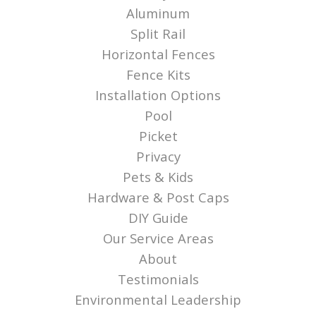
Aluminum
Split Rail
Horizontal Fences
Fence Kits
Installation Options
Pool
Picket
Privacy
Pets & Kids
Hardware & Post Caps
DIY Guide
Our Service Areas
About
Testimonials
Environmental Leadership