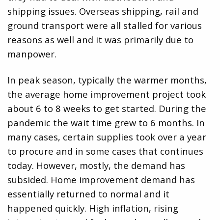
shipping issues. Overseas shipping, rail and
ground transport were all stalled for various
reasons as well and it was primarily due to
manpower.
In peak season, typically the warmer months,
the average home improvement project took
about 6 to 8 weeks to get started. During the
pandemic the wait time grew to 6 months. In
many cases, certain supplies took over a year
to procure and in some cases that continues
today. However, mostly, the demand has
subsided. Home improvement demand has
essentially returned to normal and it
happened quickly. High inflation, rising