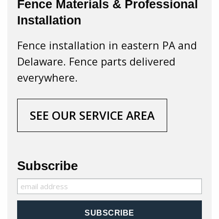
Fence Materials & Professional
Installation
Fence installation in eastern PA and
Delaware. Fence parts delivered
everywhere.
SEE OUR SERVICE AREA
Subscribe