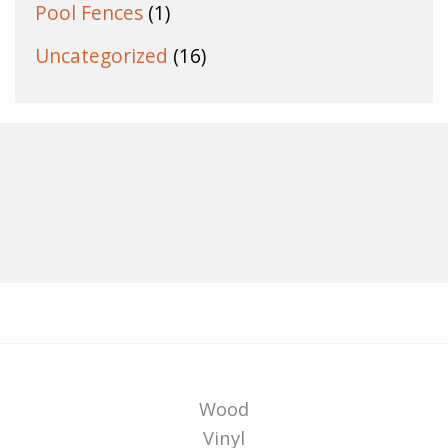
Pool Fences
(1)
Uncategorized
(16)
Wood
Vinyl