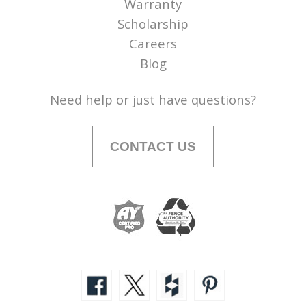
Warranty
Scholarship
Careers
Blog
Need help or just have questions?
CONTACT US