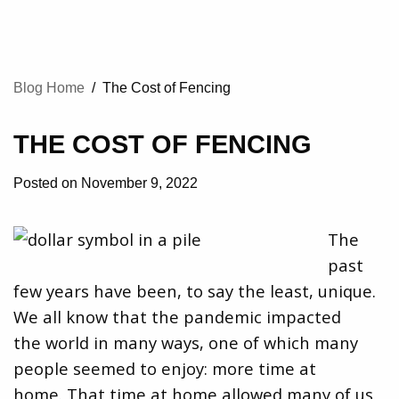
Blog Home
/
The Cost of Fencing
THE COST OF FENCING
Posted on November 9, 2022
The
past
few years have been, to say the least, unique.
We all know that the pandemic impacted
the world in many ways, one of which many
people seemed to enjoy: more time at
home. That time at home allowed many of us