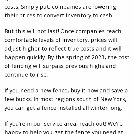
costs. Simply put, companies are lowering
their prices to convert inventory to cash.
But this will not last! Once companies reach
comfortable levels of inventory, prices will
adjust higher to reflect true costs and it will
happen quickly. By the spring of 2023, the cost
of fencing will surpass previous highs and
continue to rise.
If you need a new fence, buy it now and save a
few bucks. In most regions south of New York,
you can get a fence installed all winter long.
If you’re in our service area, reach out! We’re
happy to help you get the fence you need at