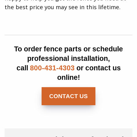
the best price you may see in this lifetime.
To order fence parts or schedule
professional installation,
call
800-431-4303
or contact us
online!
CONTACT US