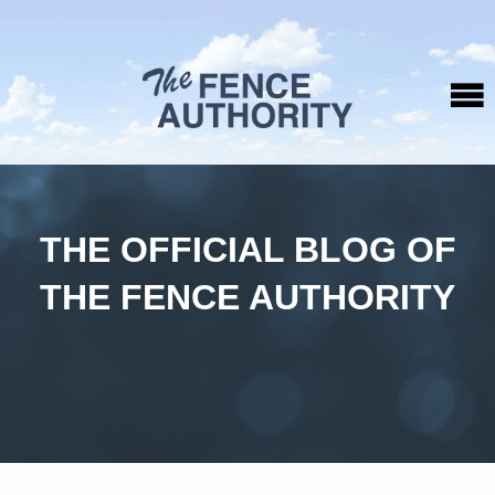
THE OFFICIAL BLOG OF
THE FENCE AUTHORITY