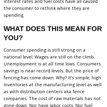
interest rates and fuel costs have all caused
the consumer to rethink where they are
spending.
WHAT DOES THIS MEAN FOR
YOU?
Consumer spending is still strong on a
national level. Wages are still on the climb.
Unemployment is at all time lows. Consumers
savings is near record levels. But the price of
fencing has come down. Why? It’s simple; high
inventories at the manufacturing level as well
as with distribution centers aka fence
companies. The cost of raw materials has not
gone down. Nor have labor costs. Nor fuel