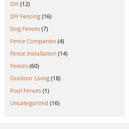
DIY
(12)
DIY Fencing
(16)
Dog Fences
(7)
Fence Companies
(4)
Fence Installation
(14)
Fences
(60)
Outdoor Living
(18)
Pool Fences
(1)
Uncategorized
(16)