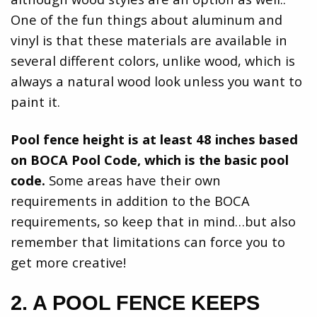
One of the fun things about aluminum and
vinyl is that these materials are available in
several different colors, unlike wood, which is
always a natural wood look unless you want to
paint it.
Pool fence height is at least 48 inches based
on BOCA Pool Code, which is the basic pool
code.
Some areas have their own
requirements in addition to the BOCA
requirements, so keep that in mind…but also
remember that limitations can force you to
get more creative!
2. A POOL FENCE KEEPS