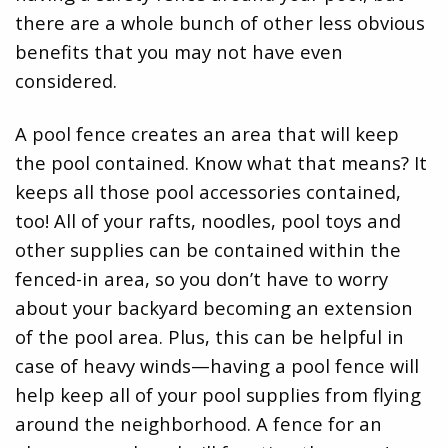
there are a whole bunch of other less obvious
benefits that you may not have even
considered.
A pool fence creates an area that will keep
the pool contained. Know what that means? It
keeps all those pool accessories contained,
too! All of your rafts, noodles, pool toys and
other supplies can be contained within the
fenced-in area, so you don’t have to worry
about your backyard becoming an extension
of the pool area. Plus, this can be helpful in
case of heavy winds—having a pool fence will
help keep all of your pool supplies from flying
around the neighborhood. A fence for an