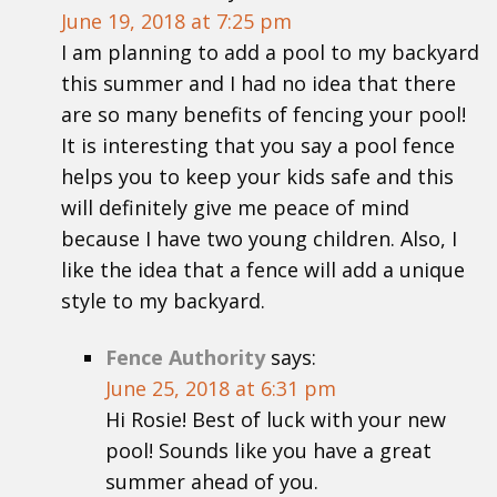
June 19, 2018 at 7:25 pm
I am planning to add a pool to my backyard
this summer and I had no idea that there
are so many benefits of fencing your pool!
It is interesting that you say a pool fence
helps you to keep your kids safe and this
will definitely give me peace of mind
because I have two young children. Also, I
like the idea that a fence will add a unique
style to my backyard.
Fence Authority
says:
June 25, 2018 at 6:31 pm
Hi Rosie! Best of luck with your new
pool! Sounds like you have a great
summer ahead of you.