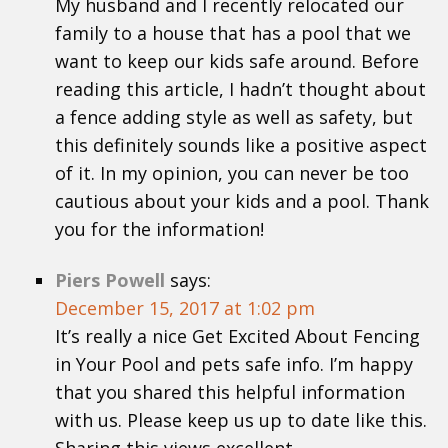
My husband and I recently relocated our
family to a house that has a pool that we
want to keep our kids safe around. Before
reading this article, I hadn’t thought about
a fence adding style as well as safety, but
this definitely sounds like a positive aspect
of it. In my opinion, you can never be too
cautious about your kids and a pool. Thank
you for the information!
Piers Powell
says:
December 15, 2017 at 1:02 pm
It’s really a nice Get Excited About Fencing
in Your Pool and pets safe info. I’m happy
that you shared this helpful information
with us. Please keep us up to date like this.