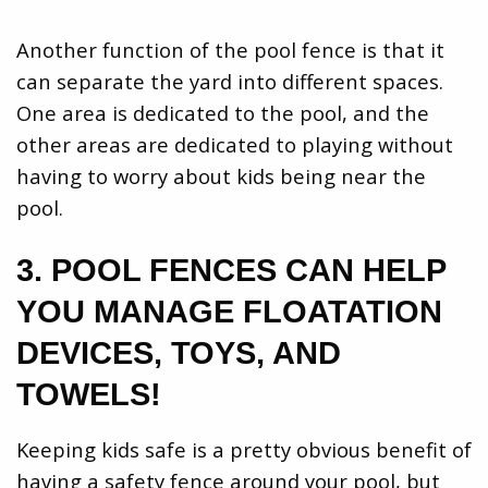
Another function of the pool fence is that it
can separate the yard into different spaces.
One area is dedicated to the pool, and the
other areas are dedicated to playing without
having to worry about kids being near the
pool.
3. POOL FENCES CAN HELP
YOU MANAGE FLOATATION
DEVICES, TOYS, AND
TOWELS!
Keeping kids safe is a pretty obvious benefit of
having a safety fence around your pool, but