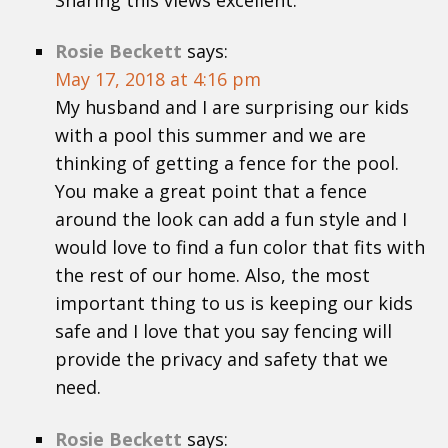
Sharing this views excellent.
Rosie Beckett
says:
May 17, 2018 at 4:16 pm
My husband and I are surprising our kids
with a pool this summer and we are
thinking of getting a fence for the pool.
You make a great point that a fence
around the look can add a fun style and I
would love to find a fun color that fits with
the rest of our home. Also, the most
important thing to us is keeping our kids
safe and I love that you say fencing will
provide the privacy and safety that we
need.
Rosie Beckett
says: