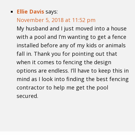
Ellie Davis
says:
November 5, 2018 at 11:52 pm
My husband and I just moved into a house
with a pool and I’m wanting to get a fence
installed before any of my kids or animals
fall in. Thank you for pointing out that
when it comes to fencing the design
options are endless. I’ll have to keep this in
mind as I look into finding the best fencing
contractor to help me get the pool
secured.