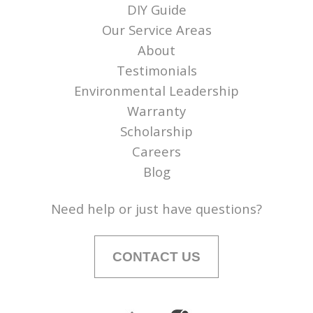
DIY Guide
Our Service Areas
About
Testimonials
Environmental Leadership
Warranty
Scholarship
Careers
Blog
Need help or just have questions?
CONTACT US