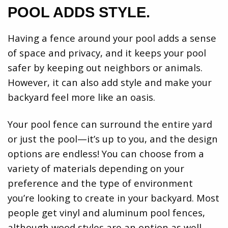
POOL ADDS STYLE.
Having a fence around your pool adds a sense
of space and privacy, and it keeps your pool
safer by keeping out neighbors or animals.
However, it can also add style and make your
backyard feel more like an oasis.
Your pool fence can surround the entire yard
or just the pool—it’s up to you, and the design
options are endless! You can choose from a
variety of materials depending on your
preference and the type of environment
you’re looking to create in your backyard. Most
people get vinyl and aluminum pool fences,
although wood styles are an option as well..