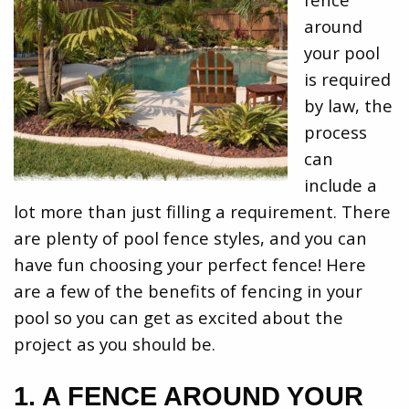
around
your pool
is required
by law, the
process
can
include a
lot more than just filling a requirement. There
are plenty of pool fence styles, and you can
have fun choosing your perfect fence! Here
are a few of the benefits of fencing in your
pool so you can get as excited about the
project as you should be.
1. A FENCE AROUND YOUR