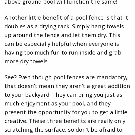
above ground pool will function the same!
Another little benefit of a pool fence is that it
doubles as a drying rack. Simply hang towels
up around the fence and let them dry. This
can be especially helpful when everyone is
having too much fun to run inside and grab
more dry towels.
See? Even though pool fences are mandatory,
that doesn’t mean they aren’t a great addition
to your backyard. They can bring you just as
much enjoyment as your pool, and they
present the opportunity for you to get a little
creative. These three benefits are really only
scratching the surface, so don’t be afraid to