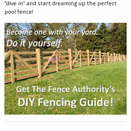
“dive in” and start dreaming up the perfect
pool fence!