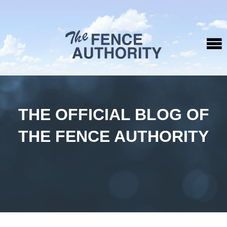
THE OFFICIAL BLOG OF
THE FENCE AUTHORITY