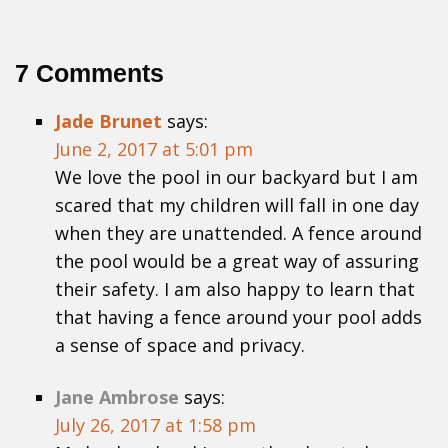
7 Comments
Jade Brunet
says:
June 2, 2017 at 5:01 pm
We love the pool in our backyard but I am
scared that my children will fall in one day
when they are unattended. A fence around
the pool would be a great way of assuring
their safety. I am also happy to learn that
that having a fence around your pool adds
a sense of space and privacy.
Jane Ambrose
says:
July 26, 2017 at 1:58 pm