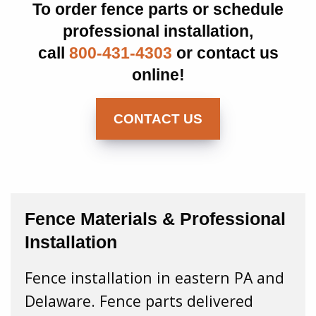
To order fence parts or schedule
professional installation,
call
800-431-4303
or contact us
online!
CONTACT US
Fence Materials & Professional
Installation
Fence installation in eastern PA and
Delaware. Fence parts delivered