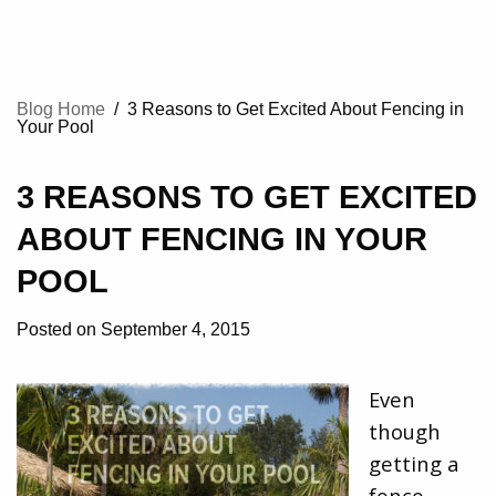
Blog Home
/
3 Reasons to Get Excited About Fencing in
Your Pool
3 REASONS TO GET EXCITED
ABOUT FENCING IN YOUR
POOL
Posted on September 4, 2015
Even
though
getting a
fence