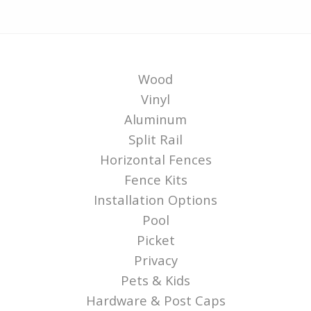
Wood
Vinyl
Aluminum
Split Rail
Horizontal Fences
Fence Kits
Installation Options
Pool
Picket
Privacy
Pets & Kids
Hardware & Post Caps