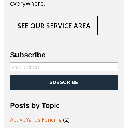
everywhere.
SEE OUR SERVICE AREA
Subscribe
Posts by Topic
ActiveYards Fencing
(2)