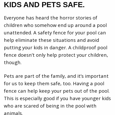
KIDS AND PETS SAFE.
Everyone has heard the horror stories of
children who somehow end up around a pool
unattended. A safety fence for your pool can
help eliminate these situations and avoid
putting your kids in danger. A childproof pool
fence doesn’t only help protect your children,
though.
Pets are part of the family, and it’s important
for us to keep them safe, too. Having a pool
fence can help keep your pets out of the pool.
This is especially good if you have younger kids
who are scared of being in the pool with
animals.